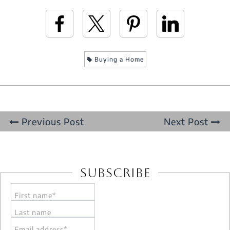
Buying a Home
Previous Post
Next Post
Subscribe
First name*
Last name
Email address*