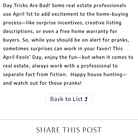
Day Tricks Are Bad! Some real estate professionals
use April 1st to add excitement to the home-buying
process—like surprise incentives, creative listing
descriptions, or even a free home warranty for
buyers. So, while you should be on alert for pranks,
sometimes surprises can work in your favor! This
April Fools’ Day, enjoy the fun—but when it comes to
real estate, always work with a professional to
separate fact from fiction. Happy house hunting—
and watch out for those pranks!
Back to List
Share This Post