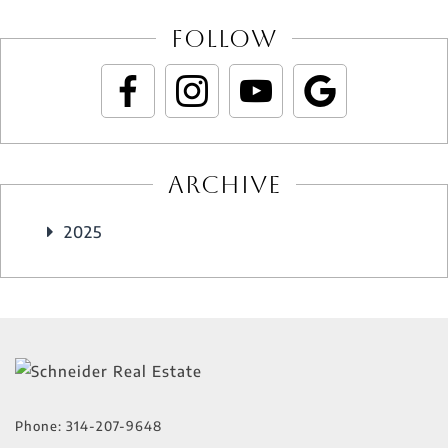
Follow
Archive
2025
Phone:
314-207-9648