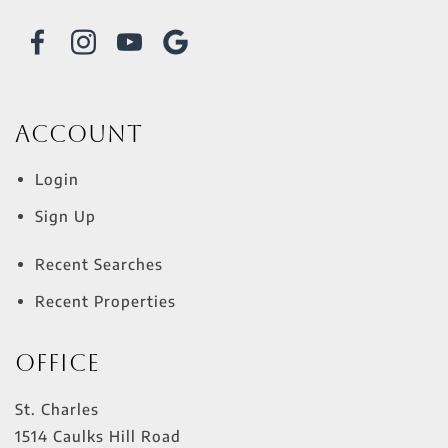
Account
Login
Sign Up
Recent Searches
Recent Properties
Office
St. Charles
1514 Caulks Hill Road