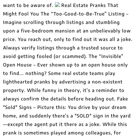
want to be aware of.
Real Estate Pranks That
Might Fool You The “Too-Good-to-Be-True” Listing –
Imagine scrolling through listings and stumbling
upon a five-bedroom mansion at an unbelievably low
price. You reach out, only to find out it was all a joke.
Always verify listings through a trusted source to
avoid getting fooled (or scammed). The “Invisible”
Open House – Ever shown up to an open house only
to find... nothing? Some real estate teams play
lighthearted pranks by advertising a non-existent
property. While funny in theory, it’s a reminder to
always confirm the details before heading out. Fake
"Sold" Signs – Picture this: You drive by your dream
home, and suddenly there’s a "SOLD" sign in the yard
—except the agent put it there as a joke. While this
prank is sometimes played among colleagues, for