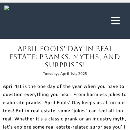
April Fools' Day in Real
Estate: Pranks, Myths, and
Surprises!
Tuesday, April 1st, 2025
April 1st is the one day of the year when you have to
question everything you hear. From harmless jokes to
elaborate pranks, April Fools’ Day keeps us all on our
toes! But in real estate, some "jokes" can feel all too
real. Whether it's a classic prank or an industry myth,
let’s explore some real estate-related surprises you’ll