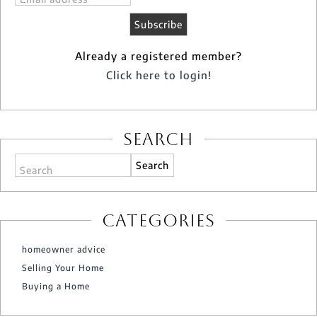
Already a registered member?
Click here to login!
Search
Search
Categories
homeowner advice
Selling Your Home
Buying a Home