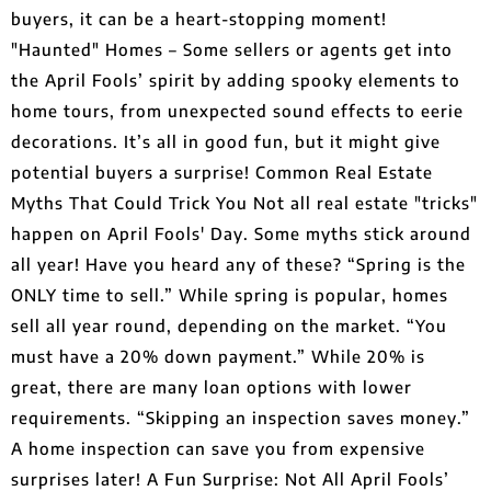
buyers, it can be a heart-stopping moment!
"Haunted" Homes – Some sellers or agents get into
the April Fools’ spirit by adding spooky elements to
home tours, from unexpected sound effects to eerie
decorations. It’s all in good fun, but it might give
potential buyers a surprise! Common Real Estate
Myths That Could Trick You Not all real estate "tricks"
happen on April Fools' Day. Some myths stick around
all year! Have you heard any of these? “Spring is the
ONLY time to sell.” While spring is popular, homes
sell all year round, depending on the market. “You
must have a 20% down payment.” While 20% is
great, there are many loan options with lower
requirements. “Skipping an inspection saves money.”
A home inspection can save you from expensive
surprises later! A Fun Surprise: Not All April Fools’