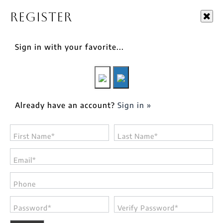
Register
Sign in with your favorite...
Already have an account?
Sign in »
First Name*
Last Name*
Email*
Phone
Password*
Verify Password*